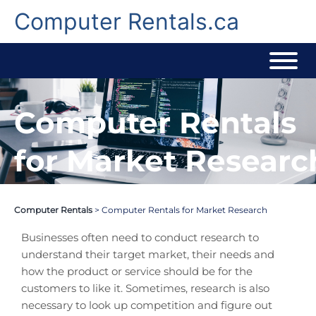
Skip
to
Computer Rentals.ca
content
Computer Rentals
for Market Researc
Computer Rentals
>
Computer Rentals for Market Research
Businesses often need to conduct research to
understand their target market, their needs and
how the product or service should be for the
customers to like it. Sometimes, research is also
necessary to look up competition and figure out