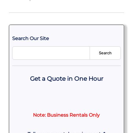
Search Our Site
Search
Get a Quote in One Hour
Note: Business Rentals Only