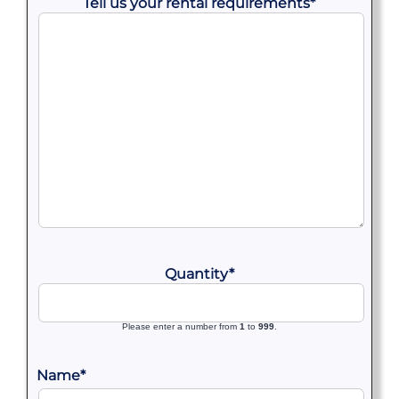
Tell us your rental requirements
*
Quantity
*
Please enter a number from
1
to
999
.
Name
*