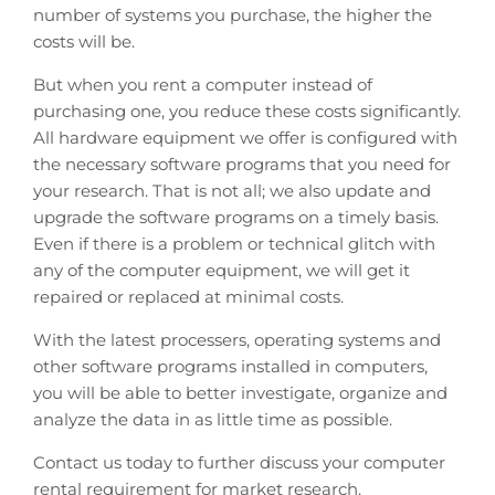
number of systems you purchase, the higher the
costs will be.
But when you rent a computer instead of
purchasing one, you reduce these costs significantly.
All hardware equipment we offer is configured with
the necessary software programs that you need for
your research. That is not all; we also update and
upgrade the software programs on a timely basis.
Even if there is a problem or technical glitch with
any of the computer equipment, we will get it
repaired or replaced at minimal costs.
With the latest processers, operating systems and
other software programs installed in computers,
you will be able to better investigate, organize and
analyze the data in as little time as possible.
Contact us today to further discuss your computer
rental requirement for market research.