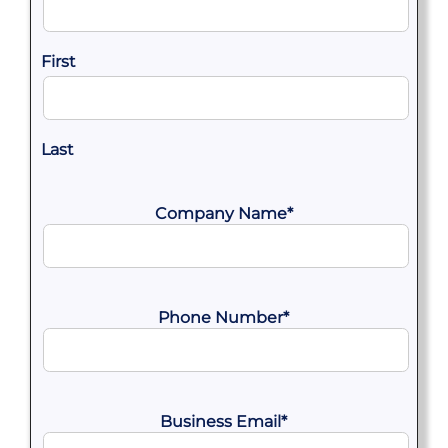
First
Last
Company Name
*
Phone Number
*
Business Email
*