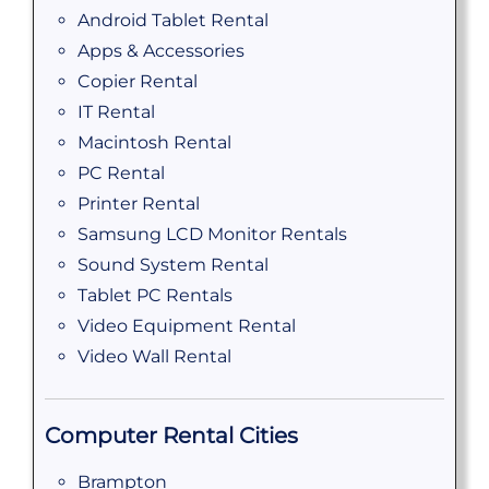
Android Tablet Rental
Apps & Accessories
Copier Rental
IT Rental
Macintosh Rental
PC Rental
Printer Rental
Samsung LCD Monitor Rentals
Sound System Rental
Tablet PC Rentals
Video Equipment Rental
Video Wall Rental
Computer Rental Cities
Brampton