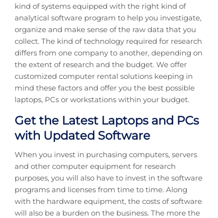
kind of systems equipped with the right kind of
analytical software program to help you investigate,
organize and make sense of the raw data that you
collect. The kind of technology required for research
differs from one company to another, depending on
the extent of research and the budget. We offer
customized computer rental solutions keeping in
mind these factors and offer you the best possible
laptops, PCs or workstations within your budget.
Get the Latest Laptops and PCs
with Updated Software
When you invest in purchasing computers, servers
and other computer equipment for research
purposes, you will also have to invest in the software
programs and licenses from time to time. Along
with the hardware equipment, the costs of software
will also be a burden on the business. The more the