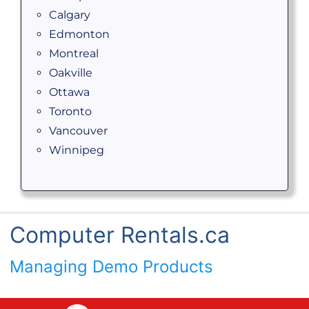
Calgary
Edmonton
Montreal
Oakville
Ottawa
Toronto
Vancouver
Winnipeg
Computer Rentals.ca
Managing Demo Products