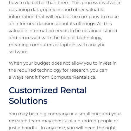
how to do better than them. This process involves in
obtaining data, opinions, and other valuable
information that will enable the company to make
an informed decision about its offerings. All this
valuable information needs to be obtained, stored
and processed with the help of technology,
meaning computers or laptops with analytic
software.
When your budget does not allow you to invest in
the required technology for research, you can
always rent it from ComputerRentals.ca.
Customized Rental
Solutions
You may be a big company or a small one, and your
research team may consist of a hundred people or
just a handful. In any case, you will need the right