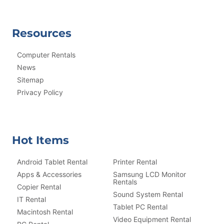
Resources
Computer Rentals
News
Sitemap
Privacy Policy
Hot Items
Android Tablet Rental
Printer Rental
Apps & Accessories
Samsung LCD Monitor
Rentals
Copier Rental
Sound System Rental
IT Rental
Tablet PC Rental
Macintosh Rental
Video Equipment Rental