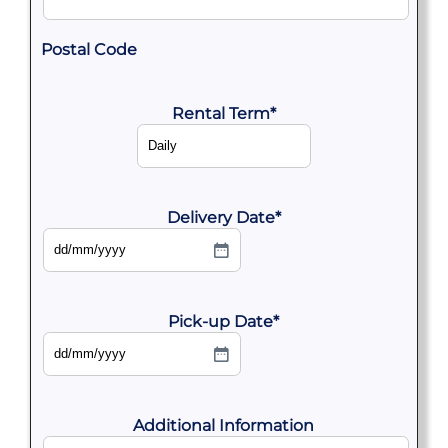
Postal Code
Rental Term
*
Delivery Date
*
DD
slash
MM
slash
YYYY
Pick-up Date
*
DD
slash
MM
slash
YYYY
Additional Information