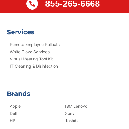
855-265-6668
Services
Remote Employee Rollouts
White Glove Services
Virtual Meeting Tool Kit
IT Cleaning & Disinfection
Brands
Apple
IBM Lenovo
Dell
Sony
HP
Toshiba