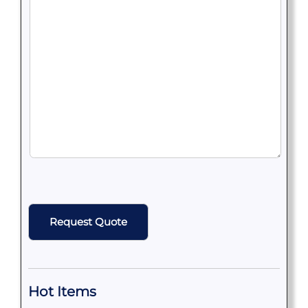
CAPTCHA
Hot Items