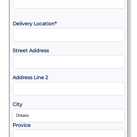
Delivery Location
*
Street Address
Address Line 2
City
Provice