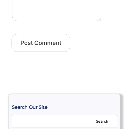
Search Our Site
Search