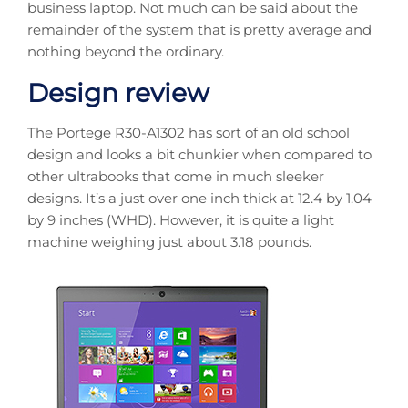
business laptop. Not much can be said about the
remainder of the system that is pretty average and
nothing beyond the ordinary.
Design review
The Portege R30-A1302 has sort of an old school
design and looks a bit chunkier when compared to
other ultrabooks that come in much sleeker
designs. It’s a just over one inch thick at 12.4 by 1.04
by 9 inches (WHD). However, it is quite a light
machine weighing just about 3.18 pounds.