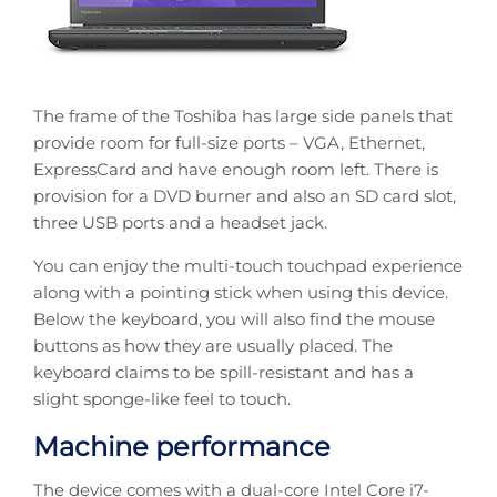
The frame of the Toshiba has large side panels that
provide room for full-size ports – VGA, Ethernet,
ExpressCard and have enough room left. There is
provision for a DVD burner and also an SD card slot,
three USB ports and a headset jack.
You can enjoy the multi-touch touchpad experience
along with a pointing stick when using this device.
Below the keyboard, you will also find the mouse
buttons as how they are usually placed. The
keyboard claims to be spill-resistant and has a
slight sponge-like feel to touch.
Machine performance
The device comes with a dual-core Intel Core i7-