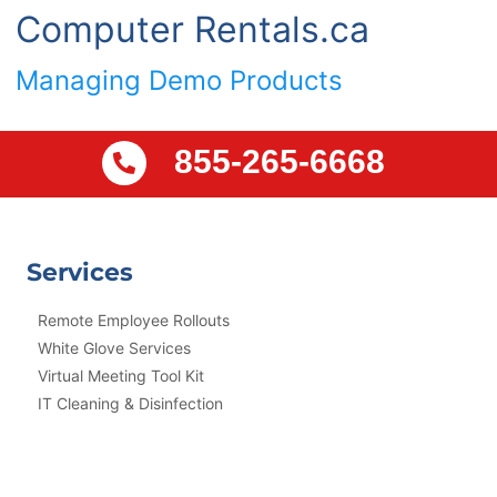
Computer Rentals.ca
Managing Demo Products
855-265-6668
Services
Remote Employee Rollouts
White Glove Services
Virtual Meeting Tool Kit
IT Cleaning & Disinfection