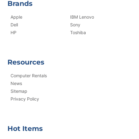
Brands
Apple
IBM Lenovo
Dell
Sony
HP
Toshiba
Resources
Computer Rentals
News
Sitemap
Privacy Policy
Hot Items