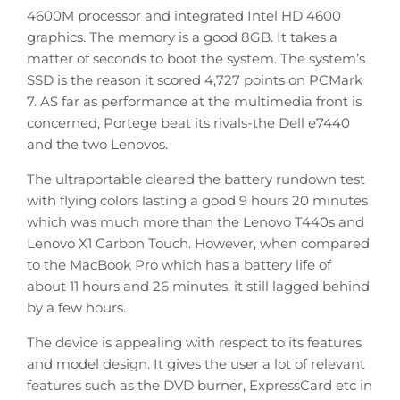
4600M processor and integrated Intel HD 4600
graphics. The memory is a good 8GB. It takes a
matter of seconds to boot the system. The system’s
SSD is the reason it scored 4,727 points on PCMark
7. AS far as performance at the multimedia front is
concerned, Portege beat its rivals-the Dell e7440
and the two Lenovos.
The ultraportable cleared the battery rundown test
with flying colors lasting a good 9 hours 20 minutes
which was much more than the Lenovo T440s and
Lenovo X1 Carbon Touch. However, when compared
to the MacBook Pro which has a battery life of
about 11 hours and 26 minutes, it still lagged behind
by a few hours.
The device is appealing with respect to its features
and model design. It gives the user a lot of relevant
features such as the DVD burner, ExpressCard etc in