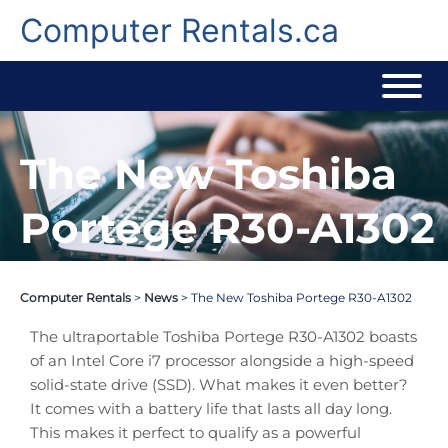
Skip
to
Computer Rentals.ca
content
The New Toshiba
Portege R30-A1302
Computer Rentals
>
News
>
The New Toshiba Portege R30-A1302
The ultraportable Toshiba Portege R30-A1302 boasts
of an Intel Core i7 processor alongside a high-speed
solid-state drive (SSD). What makes it even better?
It comes with a battery life that lasts all day long.
This makes it perfect to qualify as a powerful