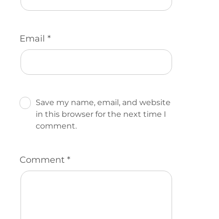
Email
*
Save my name, email, and website
in this browser for the next time I
comment.
Comment
*