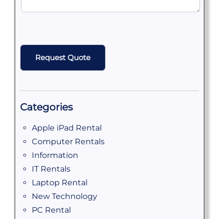
CAPTCHA
Categories
Apple iPad Rental
Computer Rentals
Information
IT Rentals
Laptop Rental
New Technology
PC Rental