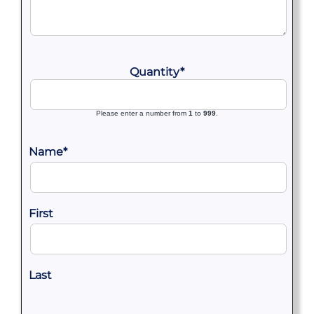
Quantity
*
Please enter a number from
1
to
999
.
Name
*
First
Last