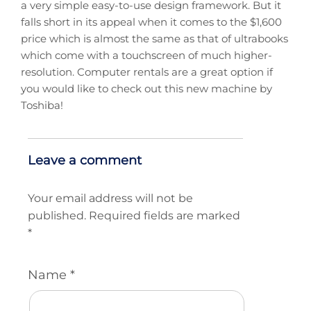
a very simple easy-to-use design framework. But it
falls short in its appeal when it comes to the $1,600
price which is almost the same as that of ultrabooks
which come with a touchscreen of much higher-
resolution. Computer rentals are a great option if
you would like to check out this new machine by
Toshiba!
Leave a comment
Your email address will not be
published.
Required fields are marked
*
Name
*