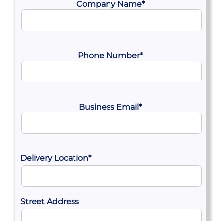
Company Name
*
Phone Number
*
Business Email
*
Delivery Location
*
Street Address