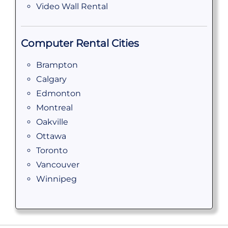
Video Wall Rental
Computer Rental Cities
Brampton
Calgary
Edmonton
Montreal
Oakville
Ottawa
Toronto
Vancouver
Winnipeg