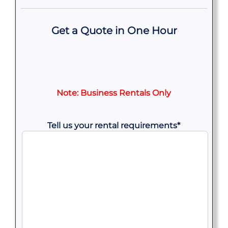
Get a Quote in One Hour
Note: Business Rentals Only
Tell us your rental requirements
*