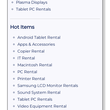
Plasma Displays
Tablet PC Rentals
Hot Items
Android Tablet Rental
Apps & Accessories
Copier Rental
IT Rental
Macintosh Rental
PC Rental
Printer Rental
Samsung LCD Monitor Rentals
Sound System Rental
Tablet PC Rentals
Video Equipment Rental