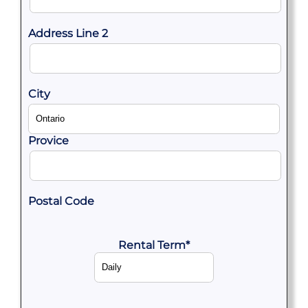
Address Line 2
City
Provice
Postal Code
Rental Term
*