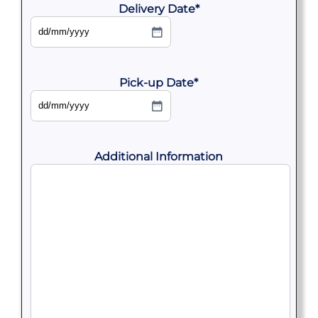
Delivery Date
*
DD
slash
MM
slash
YYYY
Pick-up Date
*
DD
slash
MM
slash
YYYY
Additional Information