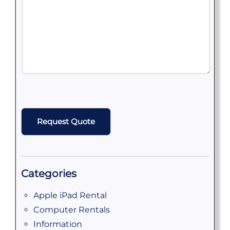
CAPTCHA
Categories
Apple iPad Rental
Computer Rentals
Information