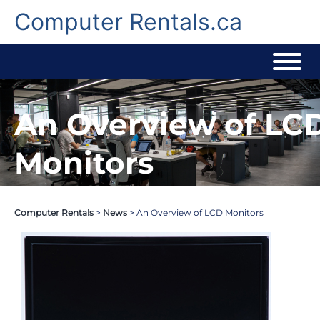
Skip
to
Computer Rentals.ca
content
An Overview of LC
Monitors
Computer Rentals
>
News
>
An Overview of LCD Monitors