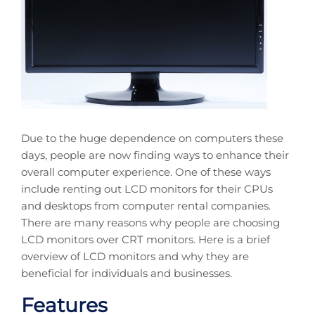
Due to the huge dependence on computers these
days, people are now finding ways to enhance their
overall computer experience. One of these ways
include renting out LCD monitors for their CPUs
and desktops from computer rental companies.
There are many reasons why people are choosing
LCD monitors over CRT monitors. Here is a brief
overview of LCD monitors and why they are
beneficial for individuals and businesses.
Features