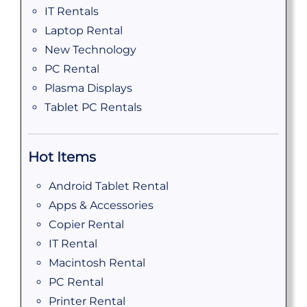
IT Rentals
Laptop Rental
New Technology
PC Rental
Plasma Displays
Tablet PC Rentals
Hot Items
Android Tablet Rental
Apps & Accessories
Copier Rental
IT Rental
Macintosh Rental
PC Rental
Printer Rental