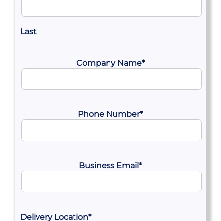
Last
Company Name
*
Phone Number
*
Business Email
*
Delivery Location
*