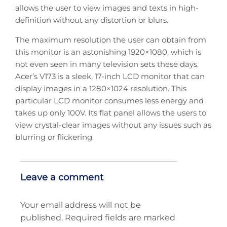
allows the user to view images and texts in high-
definition without any distortion or blurs.
The maximum resolution the user can obtain from
this monitor is an astonishing 1920×1080, which is
not even seen in many television sets these days.
Acer’s V173 is a sleek, 17-inch LCD monitor that can
display images in a 1280×1024 resolution. This
particular LCD monitor consumes less energy and
takes up only 100V. Its flat panel allows the users to
view crystal-clear images without any issues such as
blurring or flickering.
Leave a comment
Your email address will not be
published.
Required fields are marked