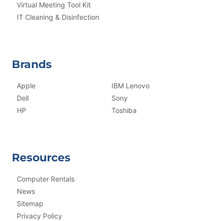
Virtual Meeting Tool Kit
IT Cleaning & Disinfection
Brands
Apple
IBM Lenovo
Dell
Sony
HP
Toshiba
Resources
Computer Rentals
News
Sitemap
Privacy Policy