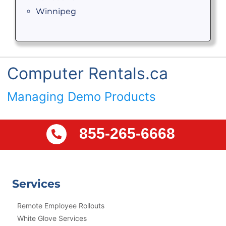
Winnipeg
Computer Rentals.ca
Managing Demo Products
855-265-6668
Services
Remote Employee Rollouts
White Glove Services