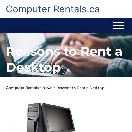
Skip
to
Computer Rentals.ca
content
Reasons to Rent a
Desktop
Computer Rentals
>
News
>
Reasons to Rent a Desktop