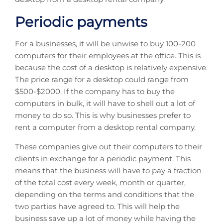
Periodic payments
For a businesses, it will be unwise to buy 100-200
computers for their employees at the office. This is
because the cost of a desktop is relatively expensive.
The price range for a desktop could range from
$500-$2000. If the company has to buy the
computers in bulk, it will have to shell out a lot of
money to do so. This is why businesses prefer to
rent a computer from a desktop rental company.
These companies give out their computers to their
clients in exchange for a periodic payment. This
means that the business will have to pay a fraction
of the total cost every week, month or quarter,
depending on the terms and conditions that the
two parties have agreed to. This will help the
business save up a lot of money while having the