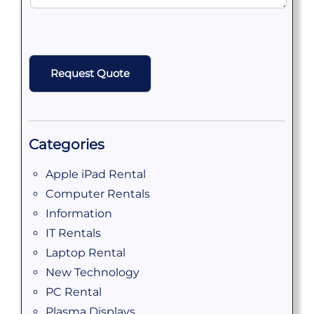
CAPTCHA
Categories
Apple iPad Rental
Computer Rentals
Information
IT Rentals
Laptop Rental
New Technology
PC Rental
Plasma Displays