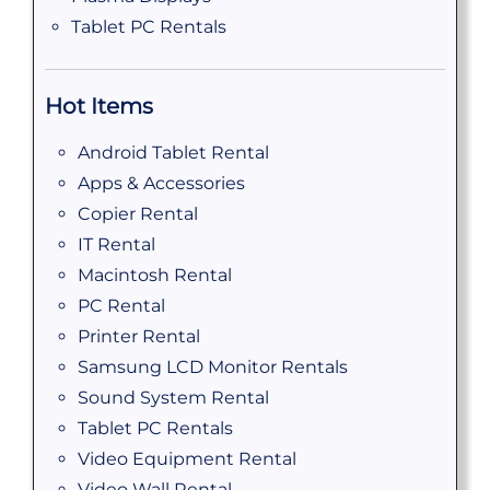
Tablet PC Rentals
Hot Items
Android Tablet Rental
Apps & Accessories
Copier Rental
IT Rental
Macintosh Rental
PC Rental
Printer Rental
Samsung LCD Monitor Rentals
Sound System Rental
Tablet PC Rentals
Video Equipment Rental
Video Wall Rental