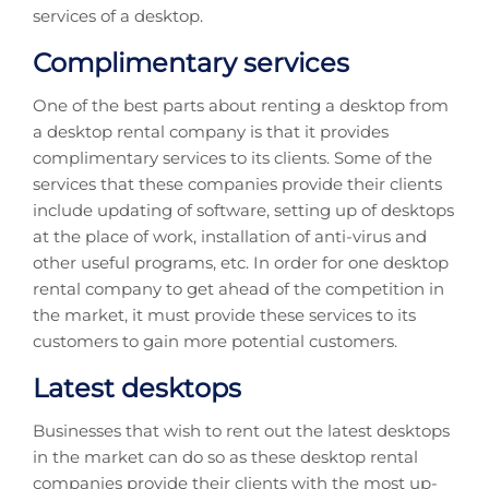
services of a desktop.
Complimentary services
One of the best parts about renting a desktop from
a desktop rental company is that it provides
complimentary services to its clients. Some of the
services that these companies provide their clients
include updating of software, setting up of desktops
at the place of work, installation of anti-virus and
other useful programs, etc. In order for one desktop
rental company to get ahead of the competition in
the market, it must provide these services to its
customers to gain more potential customers.
Latest desktops
Businesses that wish to rent out the latest desktops
in the market can do so as these desktop rental
companies provide their clients with the most up-