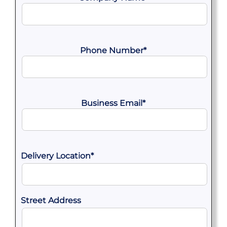
Phone Number
*
Business Email
*
Delivery Location
*
Street Address