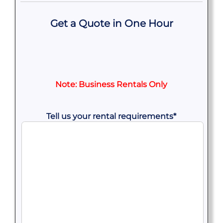
Get a Quote in One Hour
Note: Business Rentals Only
Tell us your rental requirements
*