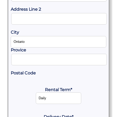
Address Line 2
City
Provice
Postal Code
Rental Term
*
Delivery Date
*