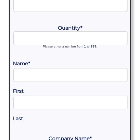
Quantity
*
Please enter a number from
1
to
999
.
Name
*
First
Last
Company Name
*