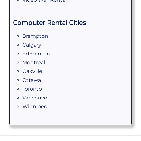
Computer Rental Cities
Brampton
Calgary
Edmonton
Montreal
Oakville
Ottawa
Toronto
Vancouver
Winnipeg