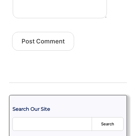
Search Our Site
Search