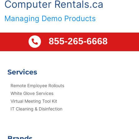
Computer Rentals.ca
Managing Demo Products
855-265-6668
Services
Remote Employee Rollouts
White Glove Services
Virtual Meeting Tool Kit
IT Cleaning & Disinfection
Brands