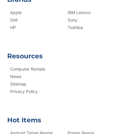
Apple
IBM Lenovo
Dell
Sony
HP
Toshiba
Resources
Computer Rentals
News
Sitemap
Privacy Policy
Hot Items
Android Tablet Rental
Printer Rental