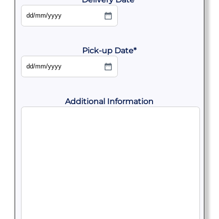
DD
slash
MM
slash
YYYY
Pick-up Date
*
DD
slash
MM
slash
YYYY
Additional Information