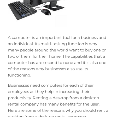
A computer is an important tool for a business and
an individual. Its multi-tasking function is why
many people around the world want to buy one or
two of them for their home. The capabilities that a
computer has are second to none and it is also one
of the reasons why businesses also use its
functioning.
Businesses need computers for each of their
employees as they help in increasing their
productivity. Renting a desktop from a desktop
rental company has many benefits for the user.
Here are some of the reasons why you should rent a
desktop from a desktop rental company.