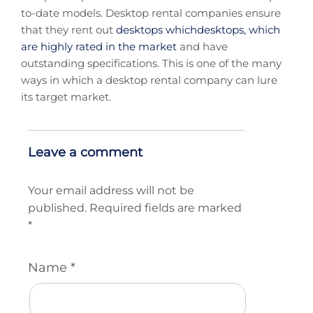
to-date models. Desktop rental companies ensure
that they rent out
desktops whichdesktops, which
are highly rated in the market
and have
outstanding specifications. This is one of the many
ways in which a desktop rental company can lure
its target market.
Leave a comment
Your email address will not be
published.
Required fields are marked
*
Name
*