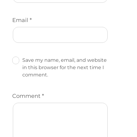
Email
*
Save my name, email, and website
in this browser for the next time I
comment.
Comment
*