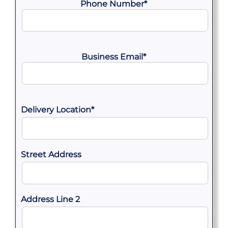
Phone Number
*
Business Email
*
Delivery Location
*
Street Address
Address Line 2