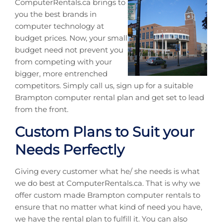
ComputerRentals.ca brings to
you the best brands in
computer technology at
budget prices. Now, your small
budget need not prevent you
from competing with your
bigger, more entrenched
competitors. Simply call us, sign up for a suitable
Brampton computer rental plan and get set to lead
from the front.
Custom Plans to Suit your
Needs Perfectly
Giving every customer what he/ she needs is what
we do best at ComputerRentals.ca. That is why we
offer custom made Brampton computer rentals to
ensure that no matter what kind of need you have,
we have the rental plan to fulfill it. You can also