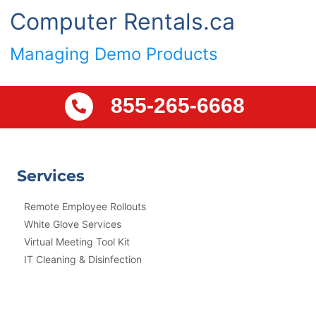
Computer Rentals.ca
Managing Demo Products
855-265-6668
Services
Remote Employee Rollouts
White Glove Services
Virtual Meeting Tool Kit
IT Cleaning & Disinfection