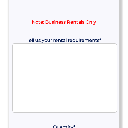
Note: Business Rentals Only
Tell us your rental requirements
*
Quantity
*