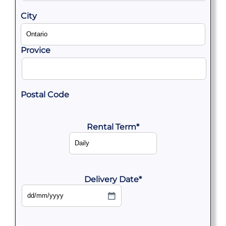
City
Provice
Postal Code
Rental Term
*
Delivery Date
*
DD
slash
MM
slash
YYYY