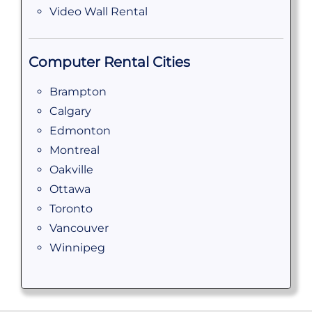
Video Wall Rental
Computer Rental Cities
Brampton
Calgary
Edmonton
Montreal
Oakville
Ottawa
Toronto
Vancouver
Winnipeg