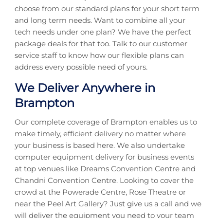
choose from our standard plans for your short term
and long term needs. Want to combine all your
tech needs under one plan? We have the perfect
package deals for that too. Talk to our customer
service staff to know how our flexible plans can
address every possible need of yours.
We Deliver Anywhere in
Brampton
Our complete coverage of Brampton enables us to
make timely, efficient delivery no matter where
your business is based here. We also undertake
computer equipment delivery for business events
at top venues like Dreams Convention Centre and
Chandni Convention Centre. Looking to cover the
crowd at the Powerade Centre, Rose Theatre or
near the Peel Art Gallery? Just give us a call and we
will deliver the equipment you need to your team