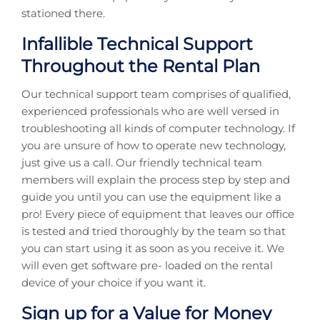
stationed there.
Infallible Technical Support
Throughout the Rental Plan
Our technical support team comprises of qualified,
experienced professionals who are well versed in
troubleshooting all kinds of computer technology. If
you are unsure of how to operate new technology,
just give us a call. Our friendly technical team
members will explain the process step by step and
guide you until you can use the equipment like a
pro! Every piece of equipment that leaves our office
is tested and tried thoroughly by the team so that
you can start using it as soon as you receive it. We
will even get software pre- loaded on the rental
device of your choice if you want it.
Sign up for a Value for Money