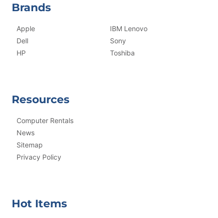
Brands
Apple
IBM Lenovo
Dell
Sony
HP
Toshiba
Resources
Computer Rentals
News
Sitemap
Privacy Policy
Hot Items