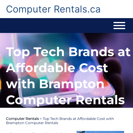
Skip
to
Computer Rentals.ca
content
Top Tech Brands at
Affordable Cost
with Brampton
Computer Rentals
Computer Rentals
>
Top Tech Brands at Affordable Cost with
Brampton Computer Rentals