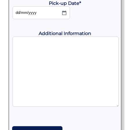
Pick-up Date
*
DD
slash
MM
slash
YYYY
Additional Information
CAPTCHA