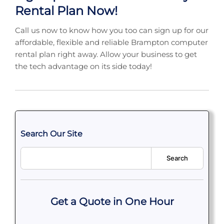
Rental Plan Now!
Call us now to know how you too can sign up for our
affordable, flexible and reliable Brampton computer
rental plan right away. Allow your business to get
the tech advantage on its side today!
Search Our Site
Search
Get a Quote in One Hour