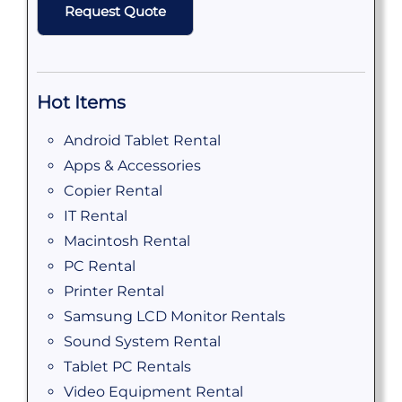
Hot Items
Android Tablet Rental
Apps & Accessories
Copier Rental
IT Rental
Macintosh Rental
PC Rental
Printer Rental
Samsung LCD Monitor Rentals
Sound System Rental
Tablet PC Rentals
Video Equipment Rental