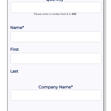
Please enter a number from
1
to
999
.
Name
*
First
Last
Company Name
*