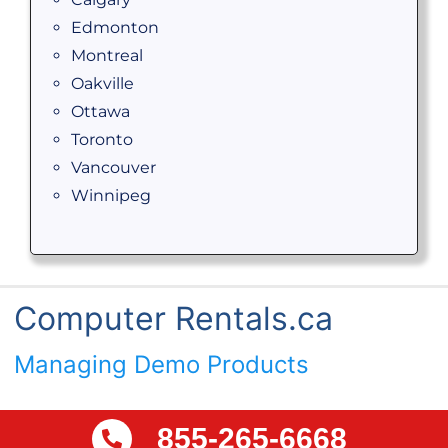
Edmonton
Montreal
Oakville
Ottawa
Toronto
Vancouver
Winnipeg
Computer Rentals.ca
Managing Demo Products
855-265-6668