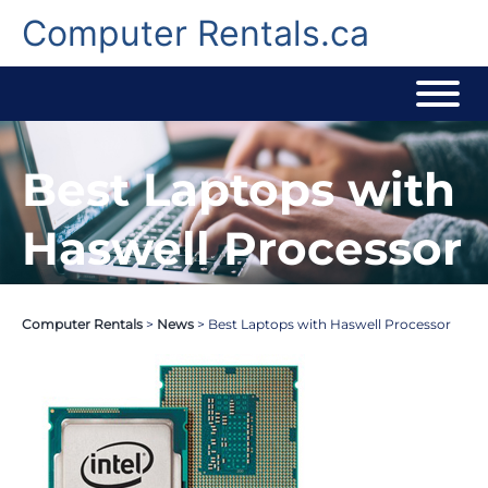
Skip
to
Computer Rentals.ca
content
Best Laptops with
Haswell Processor
Computer Rentals
>
News
>
Best Laptops with Haswell Processor