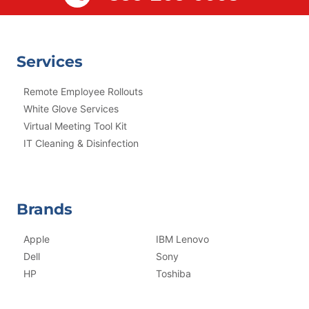
Services
Remote Employee Rollouts
White Glove Services
Virtual Meeting Tool Kit
IT Cleaning & Disinfection
Brands
Apple
IBM Lenovo
Dell
Sony
HP
Toshiba