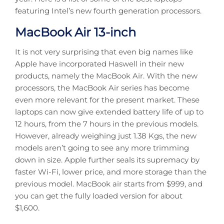
featuring Intel’s new fourth generation processors.
MacBook Air 13-inch
It is not very surprising that even big names like
Apple have incorporated Haswell in their new
products, namely the MacBook Air. With the new
processors, the MacBook Air series has become
even more relevant for the present market. These
laptops can now give extended battery life of up to
12 hours, from the 7 hours in the previous models.
However, already weighing just 1.38 Kgs, the new
models aren’t going to see any more trimming
down in size. Apple further seals its supremacy by
faster Wi-Fi, lower price, and more storage than the
previous model. MacBook air starts from $999, and
you can get the fully loaded version for about
$1,600.