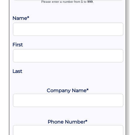
Please enter a number from
1
to
999
.
Name
*
First
Last
Company Name
*
Phone Number
*