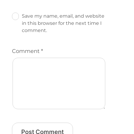
Save my name, email, and website
in this browser for the next time I
comment.
Comment
*