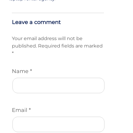
Leave a comment
Your email address will not be
published.
Required fields are marked
*
Name
*
Email
*