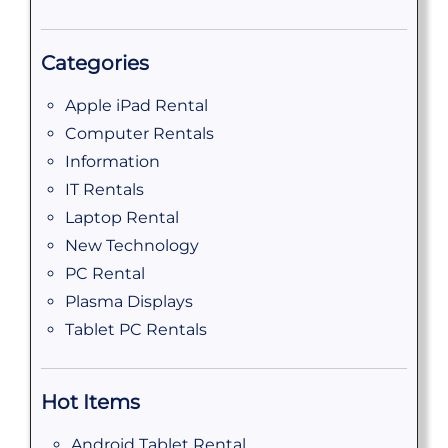
Categories
Apple iPad Rental
Computer Rentals
Information
IT Rentals
Laptop Rental
New Technology
PC Rental
Plasma Displays
Tablet PC Rentals
Hot Items
Android Tablet Rental