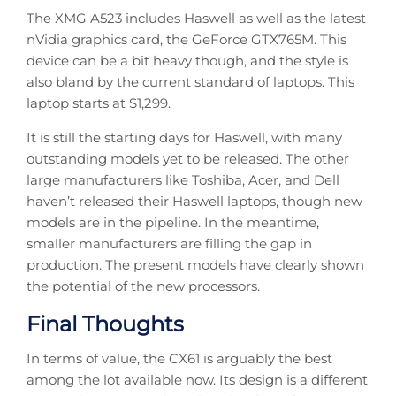
The XMG A523 includes Haswell as well as the latest
nVidia graphics card, the GeForce GTX765M. This
device can be a bit heavy though, and the style is
also bland by the current standard of laptops. This
laptop starts at $1,299.
It is still the starting days for Haswell, with many
outstanding models yet to be released. The other
large manufacturers like Toshiba, Acer, and Dell
haven’t released their Haswell laptops, though new
models are in the pipeline. In the meantime,
smaller manufacturers are filling the gap in
production. The present models have clearly shown
the potential of the new processors.
Final Thoughts
In terms of value, the CX61 is arguably the best
among the lot available now. Its design is a different