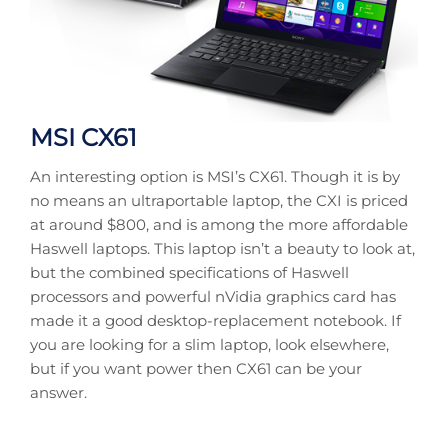
MSI CX61
An interesting option is MSI’s CX61. Though it is by
no means an ultraportable laptop, the CXI is priced
at around $800, and is among the more affordable
Haswell laptops. This laptop isn’t a beauty to look at,
but the combined specifications of Haswell
processors and powerful nVidia graphics card has
made it a good desktop-replacement notebook. If
you are looking for a slim laptop, look elsewhere,
but if you want power then CX61 can be your
answer.