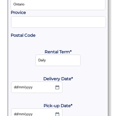
Provice
Postal Code
Rental Term
*
Delivery Date
*
DD
slash
MM
slash
YYYY
Pick-up Date
*
DD