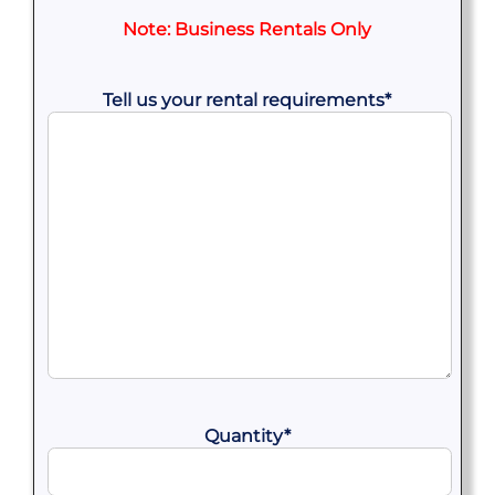
Note: Business Rentals Only
Tell us your rental requirements
*
Quantity
*