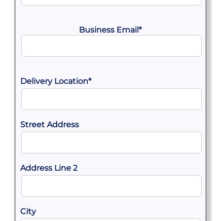
Business Email
*
Delivery Location
*
Street Address
Address Line 2
City