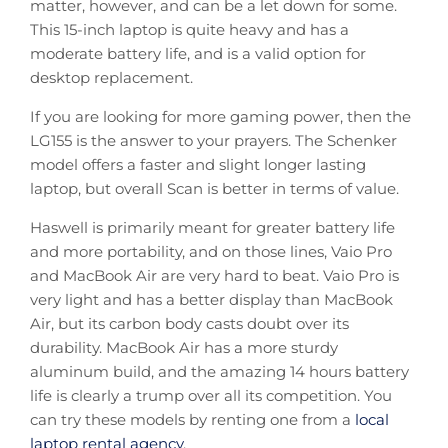
matter, however, and can be a let down for some.
This 15-inch laptop is quite heavy and has a
moderate battery life, and is a valid option for
desktop replacement.
If you are looking for more gaming power, then the
LG155 is the answer to your prayers. The Schenker
model offers a faster and slight longer lasting
laptop, but overall Scan is better in terms of value.
Haswell is primarily meant for greater battery life
and more portability, and on those lines, Vaio Pro
and MacBook Air are very hard to beat. Vaio Pro is
very light and has a better display than MacBook
Air, but its carbon body casts doubt over its
durability. MacBook Air has a more sturdy
aluminum build, and the amazing 14 hours battery
life is clearly a trump over all its competition. You
can try these models by renting one from a
local
laptop rental agency
.