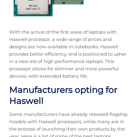
With the arrival of the first wave of laptops with
Haswell processor, a wide range of prices and
designs are now available in notebooks. Haswell
provides better efficiency, and is positioned to usher
in a new era of high performance laptops. This
processor allows for slimmer and more powerful
devices, with extended battery life.
Manufacturers opting for
Haswell
Some manufacturers have already released flagship
models with Haswell processors, while many are in
the process of launching their own products by the
year. Here is a list of some of the best laptops