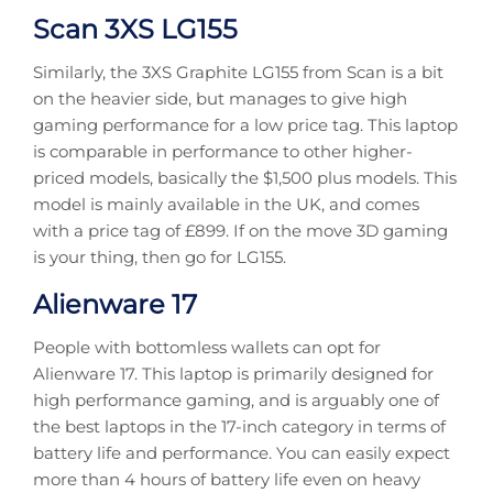
Scan 3XS LG155
Similarly, the 3XS Graphite LG155 from Scan is a bit
on the heavier side, but manages to give high
gaming performance for a low price tag. This laptop
is comparable in performance to other higher-
priced models, basically the $1,500 plus models. This
model is mainly available in the UK, and comes
with a price tag of £899. If on the move 3D gaming
is your thing, then go for LG155.
Alienware 17
People with bottomless wallets can opt for
Alienware 17. This laptop is primarily designed for
high performance gaming, and is arguably one of
the best laptops in the 17-inch category in terms of
battery life and performance. You can easily expect
more than 4 hours of battery life even on heavy