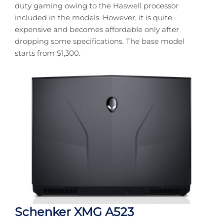
duty gaming owing to the Haswell processor
included in the models. However, it is quite
expensive and becomes affordable only after
dropping some specifications. The base model
starts from $1,300.
Schenker XMG A523