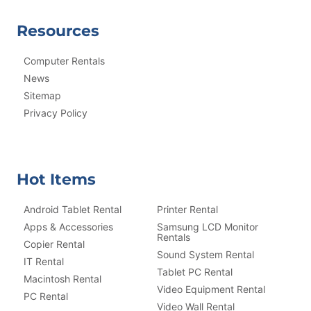
Resources
Computer Rentals
News
Sitemap
Privacy Policy
Hot Items
Android Tablet Rental
Printer Rental
Apps & Accessories
Samsung LCD Monitor
Rentals
Copier Rental
Sound System Rental
IT Rental
Tablet PC Rental
Macintosh Rental
Video Equipment Rental
PC Rental
Video Wall Rental