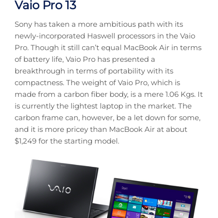
Vaio Pro 13
Sony has taken a more ambitious path with its
newly-incorporated Haswell processors in the Vaio
Pro. Though it still can’t equal MacBook Air in terms
of battery life, Vaio Pro has presented a
breakthrough in terms of portability with its
compactness. The weight of Vaio Pro, which is
made from a carbon fiber body, is a mere 1.06 Kgs. It
is currently the lightest laptop in the market. The
carbon frame can, however, be a let down for some,
and it is more pricey than MacBook Air at about
$1,249 for the starting model.