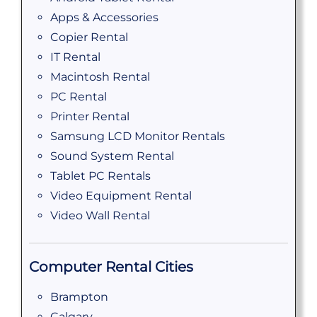
Apps & Accessories
Copier Rental
IT Rental
Macintosh Rental
PC Rental
Printer Rental
Samsung LCD Monitor Rentals
Sound System Rental
Tablet PC Rentals
Video Equipment Rental
Video Wall Rental
Computer Rental Cities
Brampton
Calgary