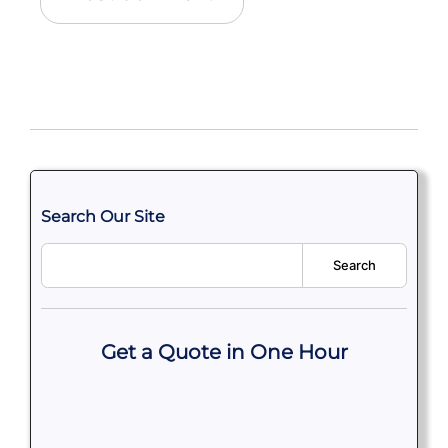
Search Our Site
Search
Get a Quote in One Hour