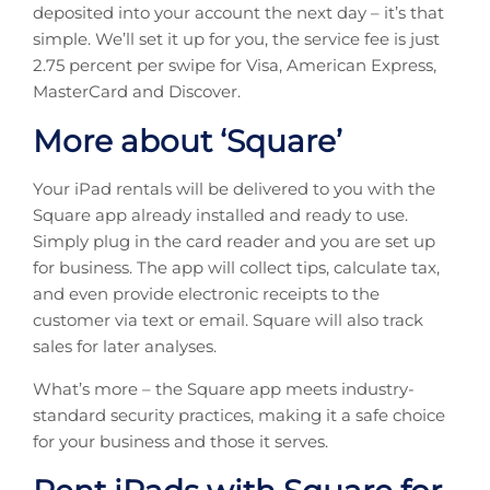
deposited into your account the next day – it’s that
simple. We’ll set it up for you, the service fee is just
2.75 percent per swipe for Visa, American Express,
MasterCard and Discover.
More about ‘Square’
Your iPad rentals will be delivered to you with the
Square app already installed and ready to use.
Simply plug in the card reader and you are set up
for business. The app will collect tips, calculate tax,
and even provide electronic receipts to the
customer via text or email. Square will also track
sales for later analyses.
What’s more – the Square app meets industry-
standard security practices, making it a safe choice
for your business and those it serves.