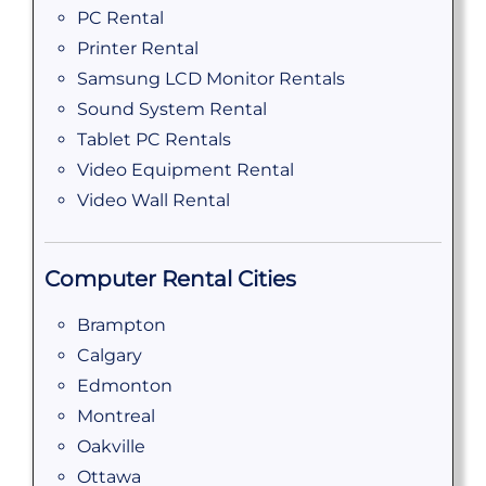
PC Rental
Printer Rental
Samsung LCD Monitor Rentals
Sound System Rental
Tablet PC Rentals
Video Equipment Rental
Video Wall Rental
Computer Rental Cities
Brampton
Calgary
Edmonton
Montreal
Oakville
Ottawa