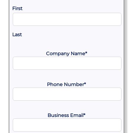
First
Last
Company Name
*
Phone Number
*
Business Email
*