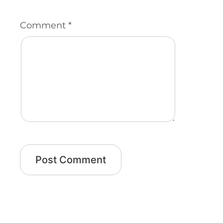
Comment
*