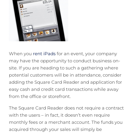
When you
rent iPads
for an event, your company
may have the opportunity to conduct business on-
site. If you are heading to such a gathering where
potential customers will be in attendance, consider
adding the Square Card Reader and application for
easy cash and credit card transactions while away
from the office or storefront.
The Square Card Reader does not require a contract
with the users – in fact, it doesn’t even require
monthly fees or a merchant account. The funds you
acquired through your sales will simply be