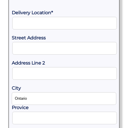
Delivery Location
*
Street Address
Address Line 2
City
Provice