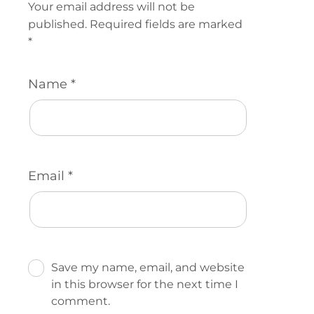
Your email address will not be
published.
Required fields are marked
*
Name
*
Email
*
Save my name, email, and website
in this browser for the next time I
comment.