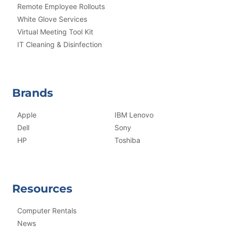
Remote Employee Rollouts
White Glove Services
Virtual Meeting Tool Kit
IT Cleaning & Disinfection
Brands
Apple
IBM Lenovo
Dell
Sony
HP
Toshiba
Resources
Computer Rentals
News