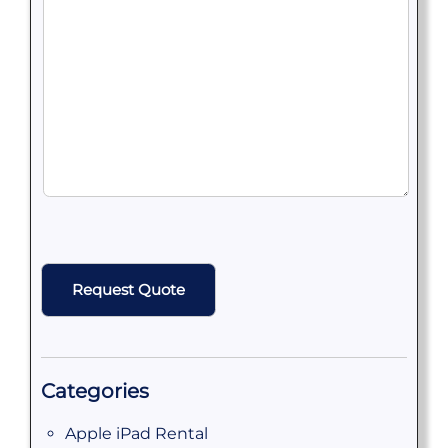
CAPTCHA
Categories
Apple iPad Rental