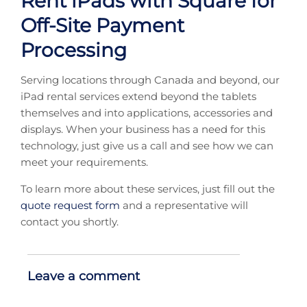
Rent iPads with Square for
Off-Site Payment
Processing
Serving locations through Canada and beyond, our
iPad rental services extend beyond the tablets
themselves and into applications, accessories and
displays. When your business has a need for this
technology, just give us a call and see how we can
meet your requirements.
To learn more about these services, just fill out the
quote request form
and a representative will
contact you shortly.
Leave a comment