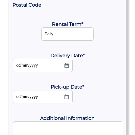
Postal Code
Rental Term
*
Delivery Date
*
DD
slash
MM
slash
YYYY
Pick-up Date
*
DD
slash
MM
slash
YYYY
Additional Information