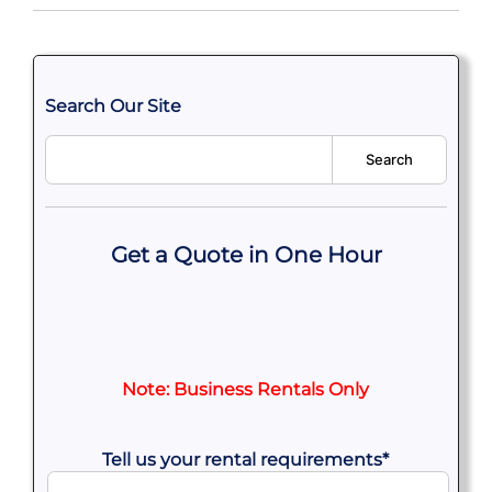
Search Our Site
Search
Get a Quote in One Hour
Note: Business Rentals Only
Tell us your rental requirements
*