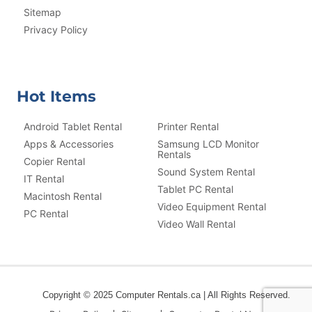
Sitemap
Privacy Policy
Hot Items
Android Tablet Rental
Printer Rental
Apps & Accessories
Samsung LCD Monitor
Rentals
Copier Rental
Sound System Rental
IT Rental
Tablet PC Rental
Macintosh Rental
Video Equipment Rental
PC Rental
Video Wall Rental
Copyright © 2025 Computer Rentals.ca | All Rights Reserved.