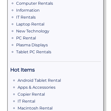
Computer Rentals
Information
IT Rentals
Laptop Rental
New Technology
PC Rental
Plasma Displays
Tablet PC Rentals
Hot Items
Android Tablet Rental
Apps & Accessories
Copier Rental
IT Rental
Macintosh Rental