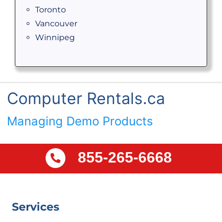
Toronto
Vancouver
Winnipeg
Computer Rentals.ca
Managing Demo Products
855-265-6668
Services