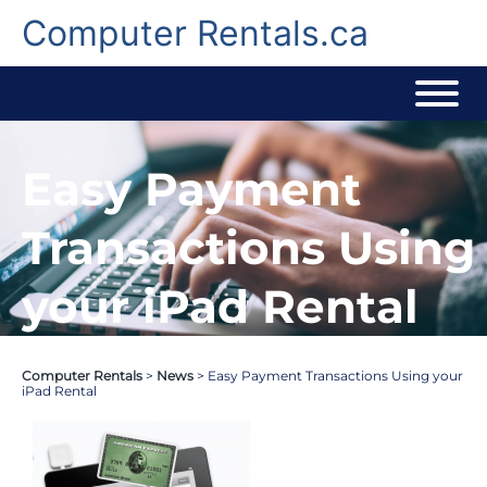
Skip
to
Computer Rentals.ca
content
Easy Payment
Transactions Using
your iPad Rental
Computer Rentals
>
News
>
Easy Payment Transactions Using your
iPad Rental