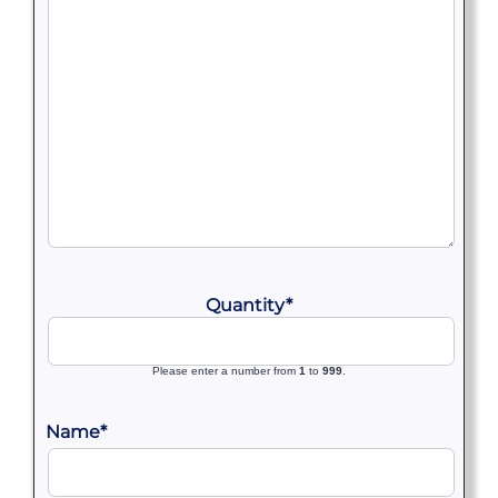
Quantity
*
Please enter a number from
1
to
999
.
Name
*