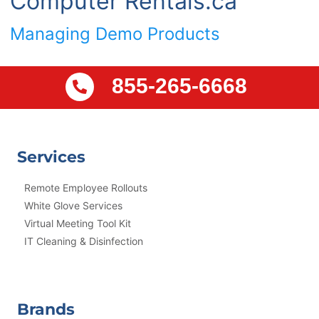
Computer Rentals.ca
Managing Demo Products
855-265-6668
Services
Remote Employee Rollouts
White Glove Services
Virtual Meeting Tool Kit
IT Cleaning & Disinfection
Brands