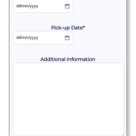
DD
slash
MM
slash
YYYY
Pick-up Date
*
DD
slash
MM
slash
YYYY
Additional Information