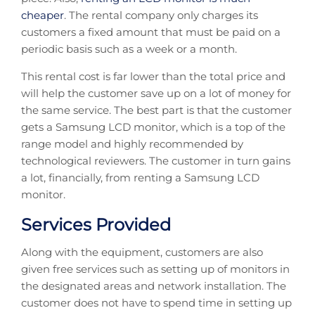
cheaper
. The rental company only charges its
customers a fixed amount that must be paid on a
periodic basis such as a week or a month.
This rental cost is far lower than the total price and
will help the customer save up on a lot of money for
the same service. The best part is that the customer
gets a Samsung LCD monitor, which is a top of the
range model and highly recommended by
technological reviewers. The customer in turn gains
a lot, financially, from renting a Samsung LCD
monitor.
Services Provided
Along with the equipment, customers are also
given free services such as setting up of monitors in
the designated areas and network installation. The
customer does not have to spend time in setting up