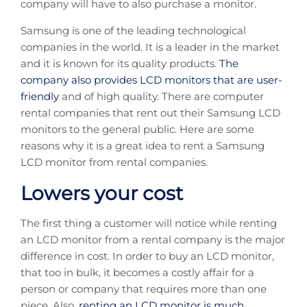
company will have to also purchase a monitor.
Samsung is one of the leading technological
companies in the world. It is a leader in the market
and it is known for its quality products.
The
company also provides LCD monitors that are user-
friendly
and of high quality. There are computer
rental companies that rent out their Samsung LCD
monitors to the general public. Here are some
reasons why it is a great idea to rent a Samsung
LCD monitor from rental companies.
Lowers your cost
The first thing a customer will notice while renting
an LCD monitor from a rental company is the major
difference in cost. In order to buy an LCD monitor,
that too in bulk, it becomes a costly affair for a
person or company that requires more than one
piece. Also,
renting an LCD monitor is much