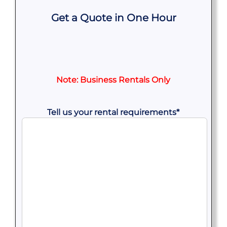
Get a Quote in One Hour
Note: Business Rentals Only
Tell us your rental requirements
*