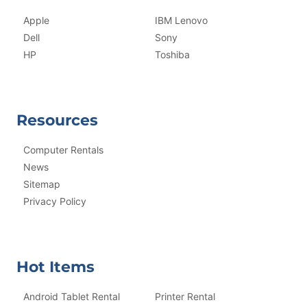
Apple
IBM Lenovo
Dell
Sony
HP
Toshiba
Resources
Computer Rentals
News
Sitemap
Privacy Policy
Hot Items
Android Tablet Rental
Printer Rental