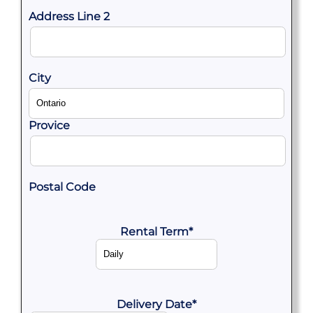
Address Line 2
City
Provice
Postal Code
Rental Term
*
Delivery Date
*