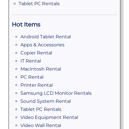
Tablet PC Rentals
Hot Items
Android Tablet Rental
Apps & Accessories
Copier Rental
IT Rental
Macintosh Rental
PC Rental
Printer Rental
Samsung LCD Monitor Rentals
Sound System Rental
Tablet PC Rentals
Video Equipment Rental
Video Wall Rental