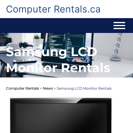
Skip
to
Computer Rentals.ca
content
Samsung LCD
Monitor Rentals
Computer Rentals
>
News
>
Samsung LCD Monitor Rentals