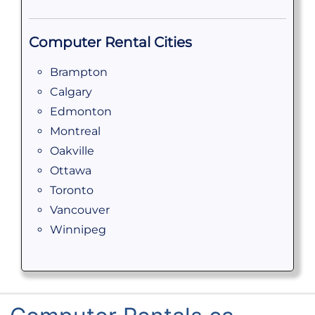
Computer Rental Cities
Brampton
Calgary
Edmonton
Montreal
Oakville
Ottawa
Toronto
Vancouver
Winnipeg