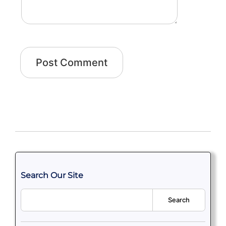
Search Our Site
Search