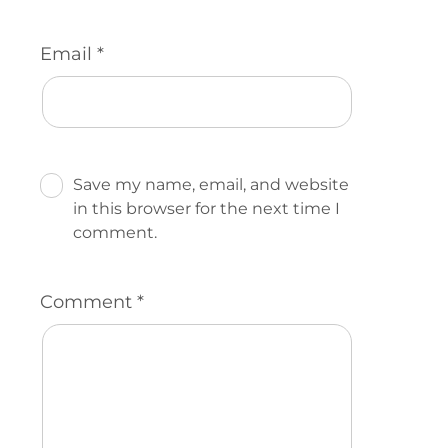
Email
*
Save my name, email, and website
in this browser for the next time I
comment.
Comment
*