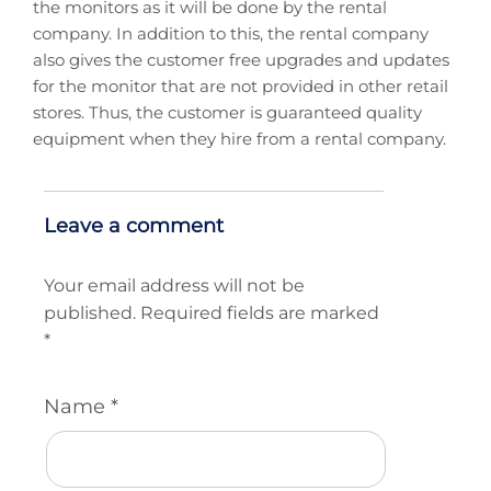
the monitors as it will be done by the rental
company. In addition to this, the rental company
also gives the customer free upgrades and updates
for the monitor that are not provided in other retail
stores. Thus, the customer is guaranteed quality
equipment when they hire from a rental company.
Leave a comment
Your email address will not be
published.
Required fields are marked
*
Name
*