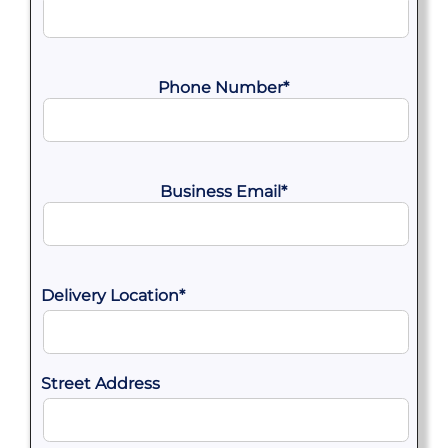
Phone Number
*
Business Email
*
Delivery Location
*
Street Address