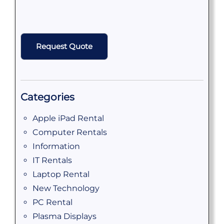
CAPTCHA
Categories
Apple iPad Rental
Computer Rentals
Information
IT Rentals
Laptop Rental
New Technology
PC Rental
Plasma Displays