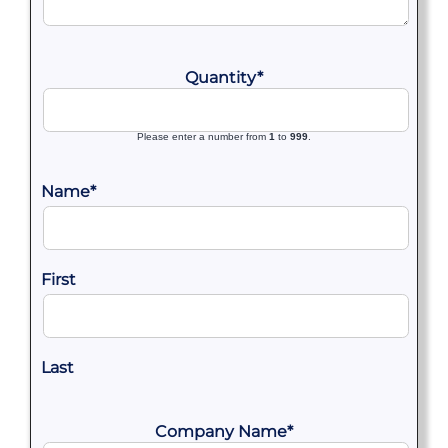
Quantity
*
Please enter a number from
1
to
999
.
Name
*
First
Last
Company Name
*