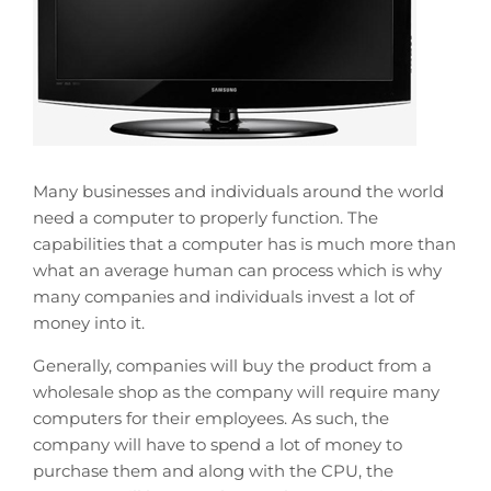
Many businesses and individuals around the world
need a computer to properly function. The
capabilities that a computer has is much more than
what an average human can process which is why
many companies and individuals invest a lot of
money into it.
Generally, companies will buy the product from a
wholesale shop as the company will require many
computers for their employees. As such, the
company will have to spend a lot of money to
purchase them and along with the CPU, the