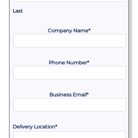
Last
Company Name
*
Phone Number
*
Business Email
*
Delivery Location
*