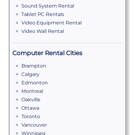
Sound System Rental
Tablet PC Rentals
Video Equipment Rental
Video Wall Rental
Computer Rental Cities
Brampton
Calgary
Edmonton
Montreal
Oakville
Ottawa
Toronto
Vancouver
Winnipeg