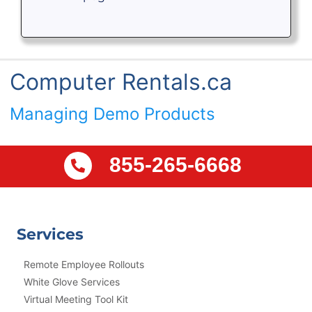
Computer Rentals.ca
Managing Demo Products
855-265-6668
Services
Remote Employee Rollouts
White Glove Services
Virtual Meeting Tool Kit