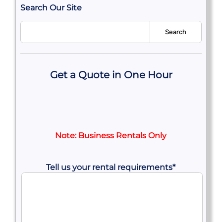
Search Our Site
Search
Get a Quote in One Hour
Note: Business Rentals Only
Tell us your rental requirements
*