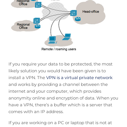
If you require your data to be protected, the most
likely solution you would have been given is to
install a VPN. The
VPN is a virtual private network
and works by providing a channel between the
internet and your computer, which provides
anonymity online and encryption of data. When you
have a VPN, there’s a buffer which is a server that
comes with an IP address.
If you are working on a PC or laptop that is not at