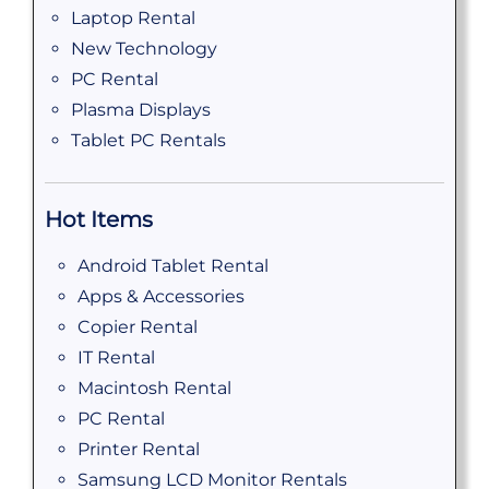
Laptop Rental
New Technology
PC Rental
Plasma Displays
Tablet PC Rentals
Hot Items
Android Tablet Rental
Apps & Accessories
Copier Rental
IT Rental
Macintosh Rental
PC Rental
Printer Rental
Samsung LCD Monitor Rentals