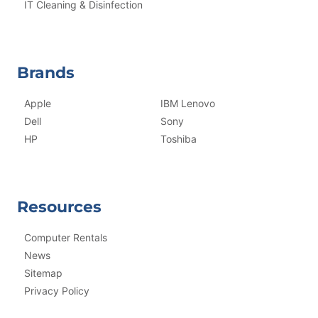
IT Cleaning & Disinfection
Brands
Apple
IBM Lenovo
Dell
Sony
HP
Toshiba
Resources
Computer Rentals
News
Sitemap
Privacy Policy