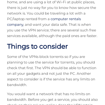
home, and are using a lot of Wi-Fi at public places,
there is just no way for you to know how secure the
network is. You could be traveling a lot with a
PC/laptop rented from a
computer rentals
company
, and want your data safe. That is when
you use the VPN service; there are several such free
services available, although the paid ones are faster.
Things to consider
Some of the VPNs block torrents so if you are
planning to use the service for torrents, you should
check that first. The VPN should be able to function
on all your gadgets and not just the PC. Another
aspect to consider is if the service has any limits on
bandwidth.
You would want a network that has no limits on
bandwidth. Before you get a service, you should also