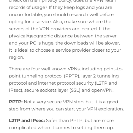
check on their privacy policy; does the VPN retain
records of usage? If they keep logs and you are
uncomfortable, you should research well before
opting for a service. Also, make sure where the
servers of the VPN providers are located. If the
physical/geographic distance between the server
and your PC is huge, the downloads will be slower.
It is ideal to choose a service provider closer to your
region.
There are four well known VPNs, including point-to-
point tunneling protocol (PPTP), layer 2 tunneling
protocol and internet protocol security (L2TP and
IPsec), secure sockets layer (SSL) and openVPN.
PPTP:
Not a very secure VPN step, but it is a good
step from where you can start your VPN exploration.
L2TP and IPsec:
Safer than PPTP, but are more
complicated when it comes to setting them up.