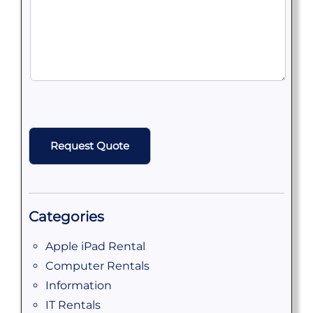
CAPTCHA
Categories
Apple iPad Rental
Computer Rentals
Information
IT Rentals