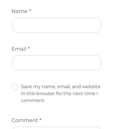
Name
*
Email
*
Save my name, email, and website
in this browser for the next time I
comment.
Comment
*