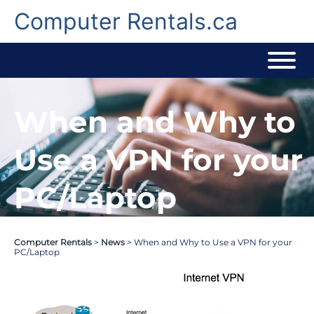
Skip
to
Computer Rentals.ca
content
When and Why to
Use a VPN for your
PC/Laptop
Computer Rentals
>
News
>
When and Why to Use a VPN for your
PC/Laptop