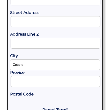
Street Address
Address Line 2
City
Provice
Postal Code
Rental Term
*