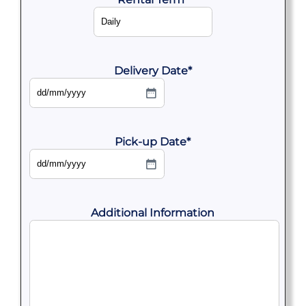
Delivery Date
*
DD
slash
MM
slash
YYYY
Pick-up Date
*
DD
slash
MM
slash
YYYY
Additional Information