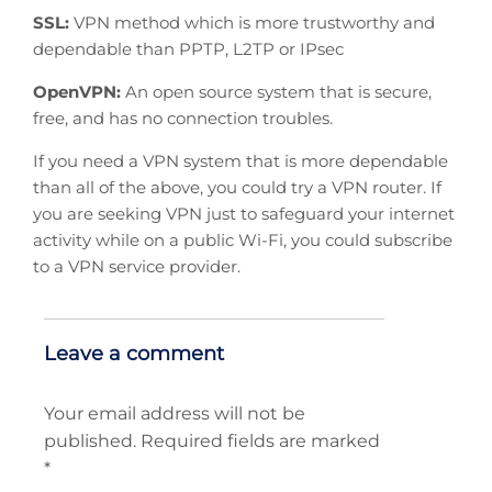
SSL:
VPN method which is more trustworthy and
dependable than PPTP, L2TP or IPsec
OpenVPN:
An open source system that is secure,
free, and has no connection troubles.
If you need a VPN system that is more dependable
than all of the above, you could try a VPN router. If
you are seeking VPN just to safeguard your internet
activity while on a public Wi-Fi, you could subscribe
to a VPN service provider.
Leave a comment
Your email address will not be
published.
Required fields are marked
*