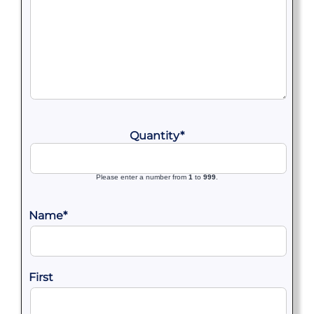
Quantity
*
Please enter a number from
1
to
999
.
Name
*
First